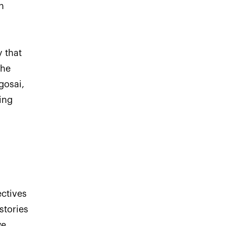
h
y that
the
gosai,
ing
ctives
stories
we