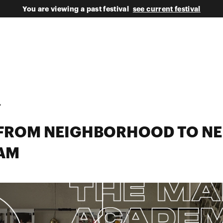
You are viewing a past festival
see current festival
S FROM NEIGHBORHOOD TO N
AM