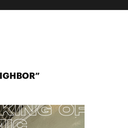
EIGHBOR”