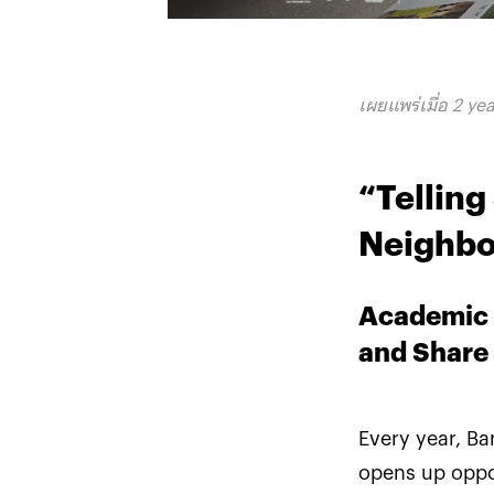
เผยแพร่เมื่อ 2 ye
“Tellin
Neighbo
Academic 
and Share
Every year, B
opens up oppor