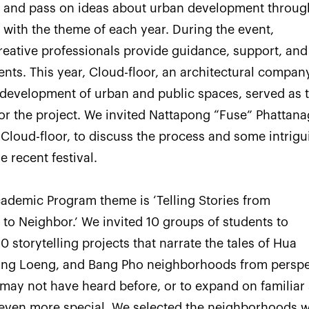
ity and pass on ideas about urban development throug
e with the theme of each year. During the event,
eative professionals provide guidance, support, and
ents. This year, Cloud-floor, an architectural compan
e development of urban and public spaces, served as 
or the project. We invited Nattapong “Fuse” Phattana
Cloud-floor, to discuss the process and some intrigu
e recent festival.
cademic Program theme is ‘Telling Stories from
o Neighbor.’ We invited 10 groups of students to
10 storytelling projects that narrate the tales of Hua
ng Loeng, and Bang Pho neighborhoods from perspe
 may not have heard before, or to expand on familiar 
even more special. We selected the neighborhoods 