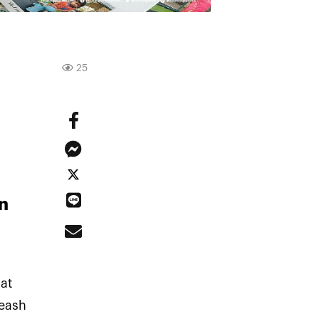
25
n
at
leash