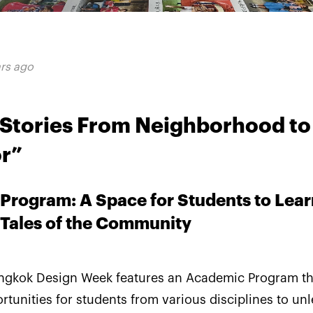
ars ago
g Stories From Neighborhood to
r”
Program: A Space for Students to Lear
 Tales of the Community
angkok Design Week features an Academic Program th
tunities for students from various disciplines to un