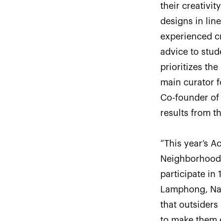
their creativ
designs in lin
experienced cr
advice to stud
prioritizes th
main curator f
Co-founder of 
results from th
“This year’s A
Neighborhood t
participate in 
Lamphong, Na
that outsiders
to make them 