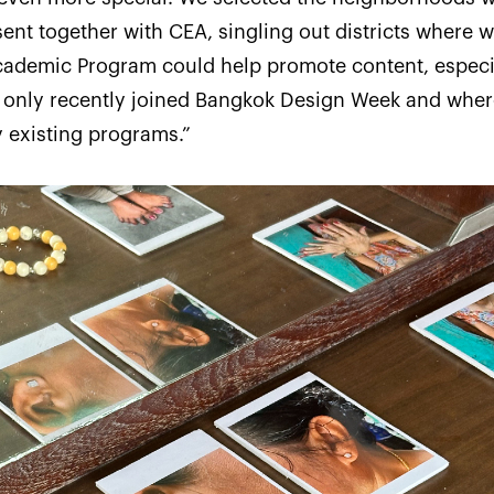
ent together with CEA, singling out districts where 
cademic Program could help promote content, especi
d only recently joined Bangkok Design Week and wher
 existing programs.”