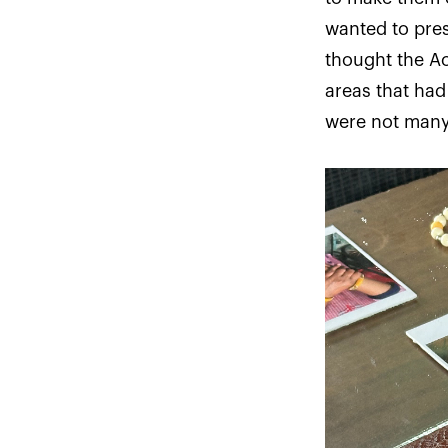
wanted to pres
thought the A
areas that ha
were not many