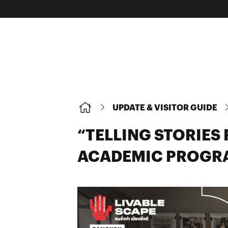
UPDATE & VISITOR GUIDE
“TELLING STORIE
ACADEMIC PROGR