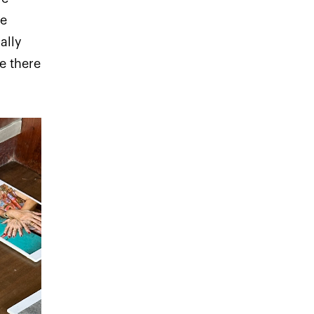
we
ally
e there