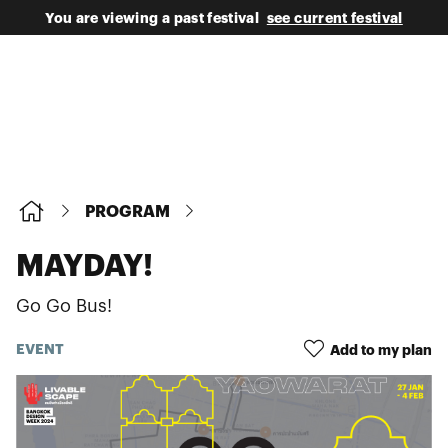
You are viewing a past festival
see current festival
PROGRAM
MAYDAY!
Go Go Bus!
EVENT
Add to my plan