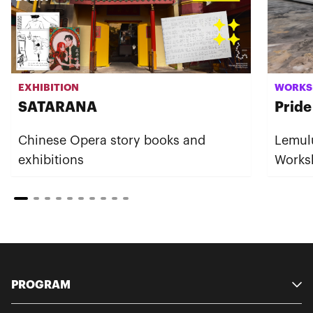
EXHIBITION
WORKS
SATARANA
Pride
Chinese Opera story books and
Lemul
exhibitions
Works
PROGRAM