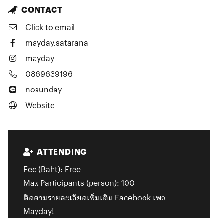
CONTACT
Click to email
mayday.satarana
mayday
0869639196
nosunday
Website
ATTENDING
Fee (Baht):
Free
Max Participants (person):
100
ติดตามรายละเอียดเพิ่มเติม Facebook เพจ
Mayday!