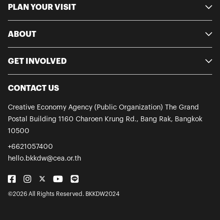
PLAN YOUR VISIT
ABOUT
GET INVOLVED
CONTACT US
Creative Economy Agency (Public Organization)
The Grand
Postal Building
1160 Charoen Krung Rd., Bang Rak,
Bangkok
10500
+6621057400
hello.bkkdw@cea.or.th
©2026 All Rights Reserved. BKKDW2024