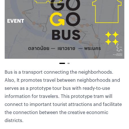
Bus is a transport connecting the neighborhoods.
Also, It promotes travel between neighborhoods and
serves as a prototype tour bus with ready-to-use
information for travelers. This prototype tram will
connect to important tourist attractions and facilitate
the connection between the creative economic
districts.