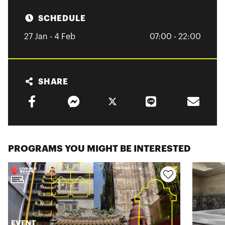
SCHEDULE
27 Jan - 4 Feb
07:00 - 22:00
SHARE
PROGRAMS YOU MIGHT BE INTERESTED