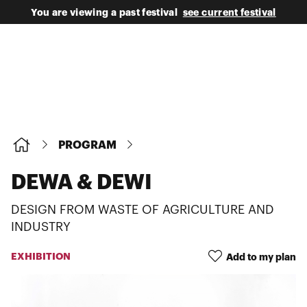
You are viewing a past festival
see current festival
PROGRAM
DEWA & DEWI
DESIGN FROM WASTE OF AGRICULTURE AND
INDUSTRY
EXHIBITION
Add to my plan