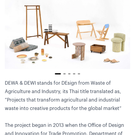
DEWA & DEWI stands for DEsign from Waste of
Agriculture and Industry, its Thai title translated as,
“Projects that transform agricultural and industrial
waste into creative products for the global market”
The project began in 2013 when the Office of Design
and Innovation for Trade Promotion, Department of