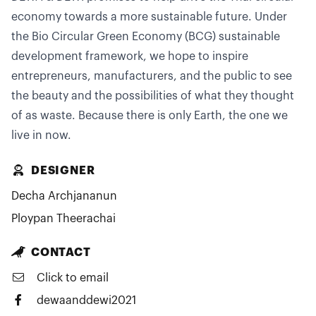
economy towards a more sustainable future. Under
the Bio Circular Green Economy (BCG) sustainable
development framework, we hope to inspire
entrepreneurs, manufacturers, and the public to see
the beauty and the possibilities of what they thought
of as waste. Because there is only Earth, the one we
live in now.
DESIGNER
Decha Archjananun
Ploypan Theerachai
CONTACT
Click to email
dewaanddewi2021