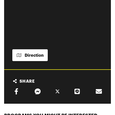
Direction
SHARE