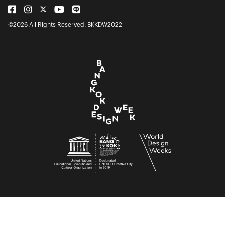
©2026 All Rights Reserved. BKKDW2022