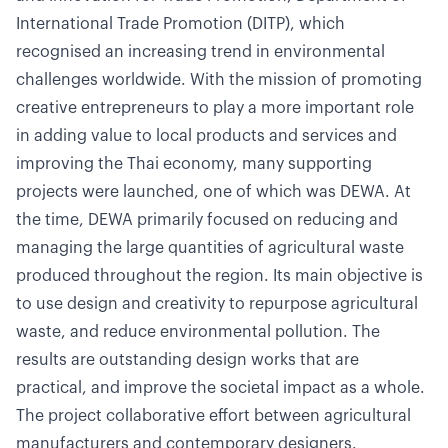
International Trade Promotion (DITP), which
recognised an increasing trend in environmental
challenges worldwide. With the mission of promoting
creative entrepreneurs to play a more important role
in adding value to local products and services and
improving the Thai economy, many supporting
projects were launched, one of which was DEWA. At
the time, DEWA primarily focused on reducing and
managing the large quantities of agricultural waste
produced throughout the region. Its main objective is
to use design and creativity to repurpose agricultural
waste, and reduce environmental pollution. The
results are outstanding design works that are
practical, and improve the societal impact as a whole.
The project collaborative effort between agricultural
manufacturers and contemporary designers.