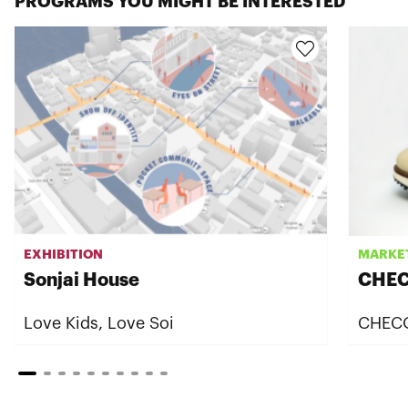
PROGRAMS YOU MIGHT BE INTERESTED
EXHIBITION
MARKE
Sonjai House
CHEC
Love Kids, Love Soi
CHEC