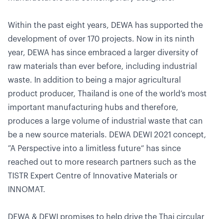
Within the past eight years, DEWA has supported the
development of over 170 projects. Now in its ninth
year, DEWA has since embraced a larger diversity of
raw materials than ever before, including industrial
waste. In addition to being a major agricultural
product producer, Thailand is one of the world’s most
important manufacturing hubs and therefore,
produces a large volume of industrial waste that can
be a new source materials. DEWA DEWI 2021 concept,
“A Perspective into a limitless future” has since
reached out to more research partners such as the
TISTR Expert Centre of Innovative Materials or
INNOMAT.
DEWA & DEWI promises to help drive the Thai circular