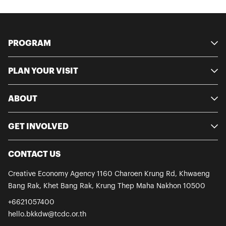
PROGRAM
PLAN YOUR VISIT
ABOUT
GET INVOLVED
CONTACT US
Creative Economy Agency
1160 Charoen Krung Rd, Khwaeng
Bang Rak, Khet Bang Rak, Krung Thep
Maha Nakhon 10500
+6621057400
hello.bkkdw@tcdc.or.th