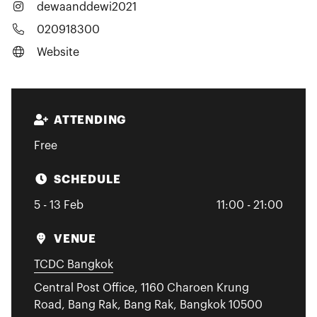
dewaanddewi2021
020918300
Website
ATTENDING
Free
SCHEDULE
5 - 13 Feb
11:00 - 21:00
VENUE
TCDC Bangkok
Central Post Office, 1160 Charoen Krung
Road, Bang Rak, Bang Rak, Bangkok 10500