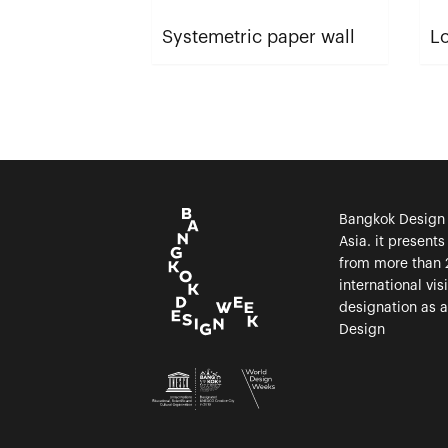
Systemetric paper wall
Lo
Bangkok Design W
Asia. it present
from more than 
international vi
designation as 
Design