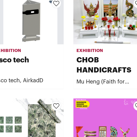
HIBITION
EXHIBITION
sco tech
CHOB
HANDICRAFTS
co tech, AirkadD
Mu Heng (Faith for
Fortune) by CHOB
HANDICRAFTS