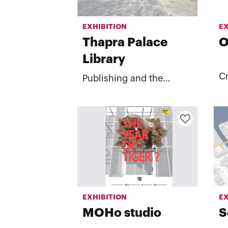
EXHIBITION
EX
Thapra Palace
O
Library
Cr
Publishing and the
Published
EXHIBITION
EX
MOHo studio
S