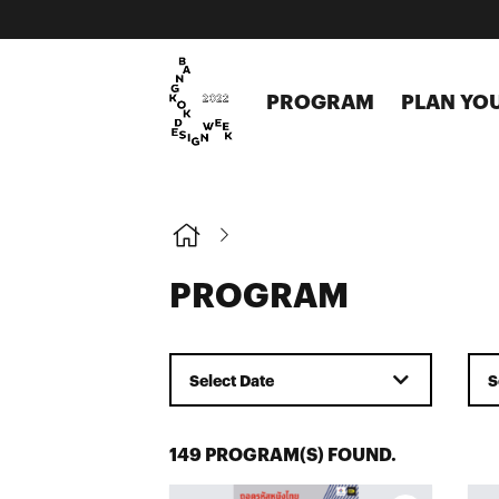
PROGRAM
PLAN YOU
PROGRAM
Select Date
S
149 PROGRAM(S) FOUND.