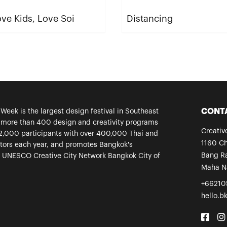
ve Kids, Love Soi
Distancing
CONT
eek is the largest design festival in Southeast
s more than 400 design and creativity programs
Creati
2,000 participants with over 400,000 Thai and
1160 C
sitors each year, and promotes Bangkok's
Bang Ra
a UNESCO Creative City Network Bangkok City of
Maha N
+66210
hello.b