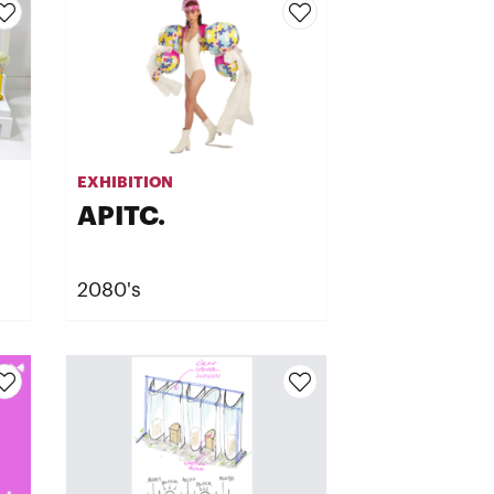
EXHIBITION
APITC.
2080's