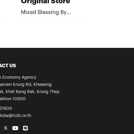
Original Store
Mixed Blessing By
Wipoosana Supanakorn /
Spirit
ACT US
ve Economy Agency
haroen Krung Rd, Khwaeng
k, Khet Bang Rak, Krung Thep
akhon 10500
57400
kkdw@tcdc.or.th