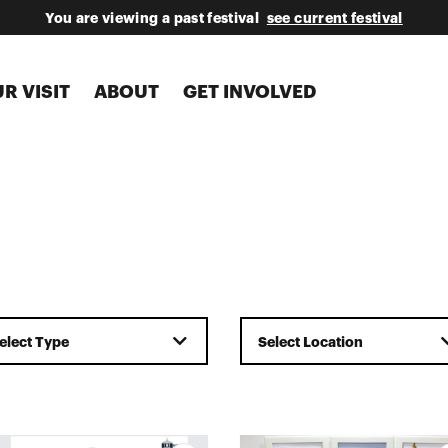
You are viewing a past festival
see current festival
R VISIT
ABOUT
GET INVOLVED
elect Type
Select Location