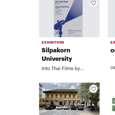
EXHIBITION
EX
Silpakorn
o
University
os
Into Thai Films by
TASSHA