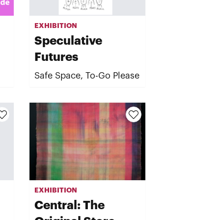
EXHIBITION
Speculative
Futures
Safe Space, To-Go Please
EXHIBITION
Central: The