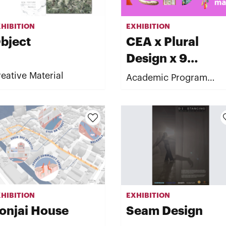
HIBITION
EXHIBITION
bject
CEA x Plural
Design x 9
University
eative Material
Academic Program
"READY made : New
normal of culture"
HIBITION
EXHIBITION
onjai House
Seam Design